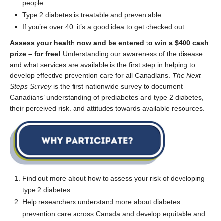
people.
Type 2 diabetes is treatable and preventable.
If you’re over 40, it’s a good idea to get checked out.
Assess your health now and be entered to win a
$400 cash
prize
–
for free!
Understanding our awareness
of the disease
and
what
services are
available is the first step in
helping to
develop
effective
prevention
care
for
all Canadians.
The
Next
Steps
Survey
is
the
first nationwide survey to d
ocument
Canadians
’ understanding of
prediabetes
and type 2
diabetes
,
their
perceived
risk
,
and
attitudes
towards
available
resources
.
Find out more about how to assess
your
risk of developing
type 2 diabetes
Help researchers understand
more about diabetes
prevention care
across Canada and develop equitable and