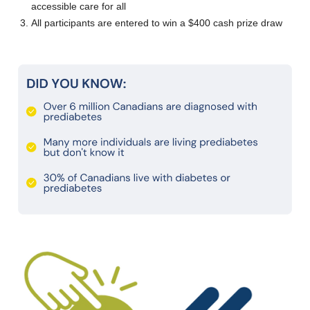
accessible care for all
All participants are entered to win a $400 cash prize draw