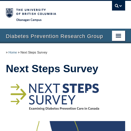
Okanagan campus
Diabetes Prevention Research Group
Home
»
Home
»
Next Steps Survey
People
Next Steps Survey
Our Research
Prospective Students
Small Steps for Big Changes
Next Steps Survey
Recent News