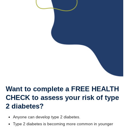
Want to complete a FREE HEALTH
CHECK to assess your risk of type
2 diabetes?
Anyone can develop type 2 diabetes.
Type 2 diabetes is becoming more common in younger