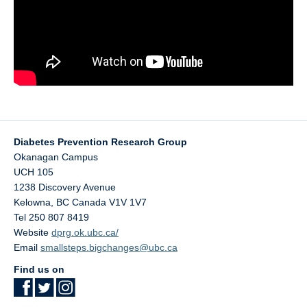
Diabetes Prevention Research Group
Okanagan Campus
UCH 105
1238 Discovery Avenue
Kelowna
,
BC
Canada
V1V 1V7
Tel 250 807 8419
Website
dprg.ok.ubc.ca/
Email
smallsteps.bigchanges@ubc.ca
Find us on