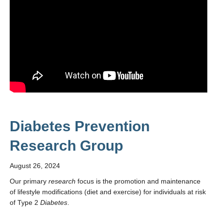
Diabetes Prevention
Research Group
August 26, 2024
Our primary
research
focus is the promotion and maintenance
of lifestyle modifications (diet and exercise) for individuals at risk
of Type 2
Diabetes
.