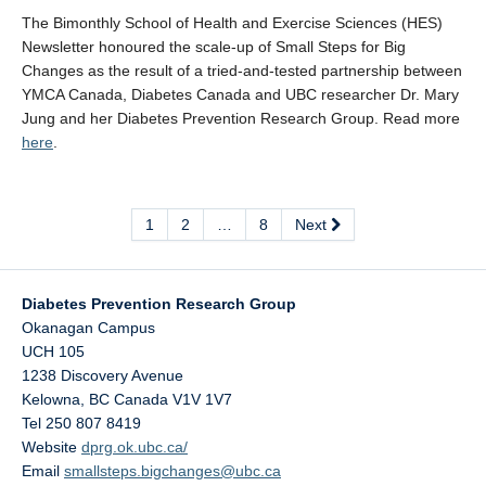
The Bimonthly School of Health and Exercise Sciences (HES)
Newsletter honoured the scale-up of Small Steps for Big
Changes as the result of a tried-and-tested partnership between
YMCA Canada, Diabetes Canada and UBC researcher Dr. Mary
Jung and her Diabetes Prevention Research Group. Read more
here
.
1
2
…
8
Next
Diabetes Prevention Research Group
Okanagan Campus
UCH 105
1238 Discovery Avenue
Kelowna
,
BC
Canada
V1V 1V7
Tel 250 807 8419
Website
dprg.ok.ubc.ca/
Email
smallsteps.bigchanges@ubc.ca