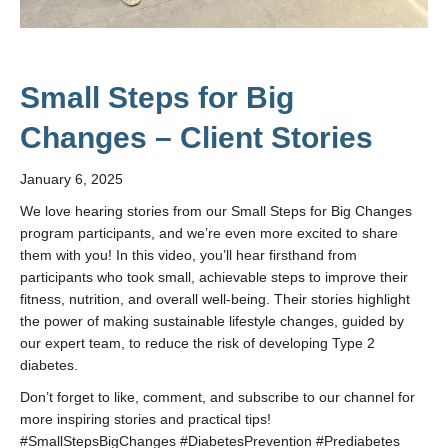
Small Steps for Big
Changes – Client Stories
January 6, 2025
We love hearing stories from our Small Steps for Big Changes
program participants, and we’re even more excited to share
them with you! In this video, you’ll hear firsthand from
participants who took small, achievable steps to improve their
fitness, nutrition, and overall well-being. Their stories highlight
the power of making sustainable lifestyle changes, guided by
our expert team, to reduce the risk of developing Type 2
diabetes.
Don’t forget to like, comment, and subscribe to our channel for
more inspiring stories and practical tips!
#SmallStepsBigChanges #DiabetesPrevention #Prediabetes