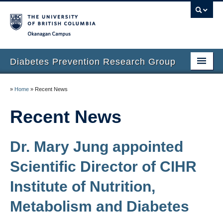
Okanagan campus
Diabetes Prevention Research Group
Home
»
Home
»
Recent News
People
Recent News
Our Research
Dr. Mary Jung appointed
Prospective Students
Scientific Director of CIHR
Small Steps for Big Changes
Institute of Nutrition,
Next Steps Survey
Metabolism and Diabetes
Recent News