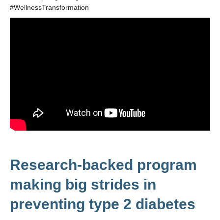
#WellnessTransformation
Research-backed program
making big strides in
preventing type 2 diabetes