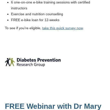
6 one-on-one e-bike training sessions with certified
instructors
Exercise and nutrition counselling
FREE e-bike loan for 12-weeks
To see if you’re eligible,
take this quick survey now
.
FREE Webinar with Dr Mary