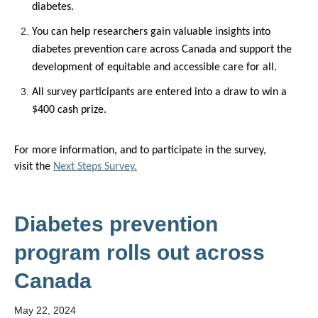
diabetes.
You can h
elp researchers gain
valuable
insights into
diabetes prevention care across
Canada and
support
the
development of
equitable
and accessible care for all.
All
survey
participants are entered into a draw to win a
$400 cash prize.
For more information
,
and to
participate
in the survey,
visit
the
Next Steps Survey.
Diabetes prevention
program rolls out across
Canada
May 22, 2024