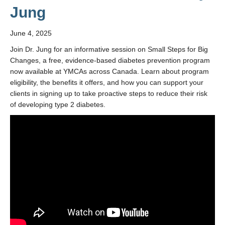
Jung
June 4, 2025
Join Dr. Jung for an informative session on Small Steps for Big
Changes, a free, evidence-based diabetes prevention program
now available at YMCAs across Canada. Learn about program
eligibility, the benefits it offers, and how you can support your
clients in signing up to take proactive steps to reduce their risk
of developing type 2 diabetes.