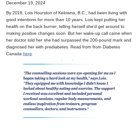
December 19, 2024
By 2018, Lois Hourston of Kelowna, B.C., had been living with
good intentions for more than 10 years. Lois kept putting her
health on the back burner, telling herself she’d get around to
making positive changes soon. But her wake-up call came when
her doctor told her she had surpassed the 200-pound mark and
diagnosed her with prediabetes. Read from from Diabetes
Canada
here
.