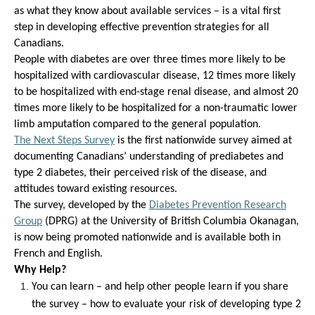
as
what
they know about available services –
is
a
vital
first
step in developing effective
prevention strategies for all
Canadians.
People with diabetes are over three times more likely to be
hospitalized with cardiovascular disease, 12 times more likely
to be hospitalized with end-stage renal disease, and almost 20
times more likely to be hospitalized for a non-traumatic lower
limb amputation compared to the general population.
The Next Steps Survey
is the
first
nationwide
survey
aimed at
documenting Canadians’ understanding of prediabetes and
type 2 diabetes
,
their perceived risk
of the disease
, and
attitudes toward existing resources.
Th
e
survey
,
developed
by
the
Dia
betes Prevention Research
Group
(DPRG)
at the University of British Columbia Okanagan
,
is
now
being promoted
n
ationwide and is available both in
French and English.
Why Help?
You can l
earn
–
and
help other people
learn
if you share
the survey –
how to evaluate your risk of developing type 2