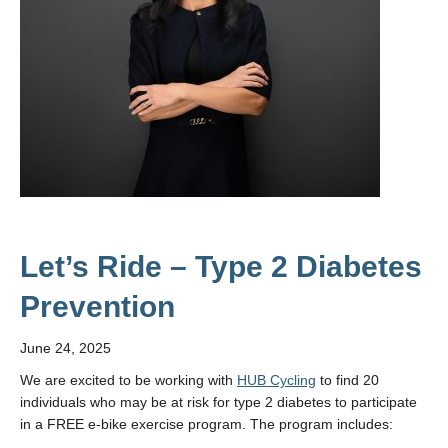
Let’s Ride – Type 2 Diabetes
Prevention
June 24, 2025
We are excited to be working with
HUB Cycling
to find 20
individuals who may be at risk for type 2 diabetes to participate
in a FREE e-bike exercise program. The program includes: