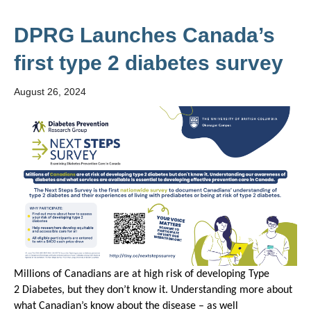
DPRG Launches Canada’s
first type 2 diabetes survey
August 26, 2024
Millions of Canadians are at
high
risk
of developing
T
ype
2
Diabetes,
but they
don’t
know it.
Understanding
more about
what Canadian’s know about
the disease
– as well