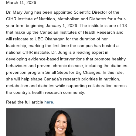
March 11, 2026
Dr. Mary Jung
has been appointed Scientific Director of the
CIHR Institute of Nutrition, Metabolism and Diabetes
for a four-
year term beginning January 1, 2026. The institute is one of 13
that make up the
Canadian Institutes of Health Research
and
will relocate to UBC Okanagan for the duration of her
leadership, marking the first time the campus has hosted a
national CIHR institute. Dr. Jung is a leading expert in
developing evidence-based interventions that promote healthy
behaviours and prevent chronic disease, including the diabetes-
prevention program Small Steps for Big Changes. In this role,
she will help shape Canada’s research priorities in nutrition,
metabolism and diabetes while supporting collaboration across
the country’s health research community.
Read the full article
here.