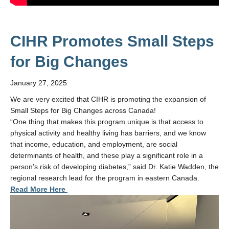
CIHR Promotes Small Steps
for Big Changes
January 27, 2025
We are very excited that CIHR is promoting the expansion of
Small Steps for Big Changes across Canada!
“One thing that makes this program unique is that access to
physical activity and healthy living has barriers, and we know
that income, education, and employment, are social
determinants of health, and these play a significant role in a
person’s risk of developing diabetes,” said Dr. Katie Wadden, the
regional research lead for the program in eastern Canada.
Read More Here