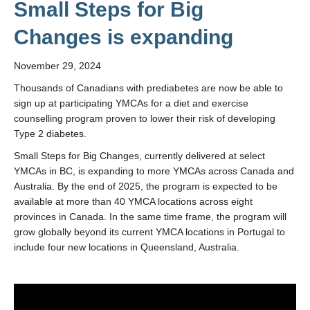
Small Steps for Big
Changes is expanding
November 29, 2024
Thousands of Canadians with prediabetes are now be able to
sign up at participating YMCAs for a diet and exercise
counselling program proven to lower their risk of developing
Type 2 diabetes.
Small Steps for Big Changes, currently delivered at select
YMCAs in BC, is expanding to more YMCAs across Canada and
Australia. By the end of 2025, the program is expected to be
available at more than 40 YMCA locations across eight
provinces in Canada. In the same time frame, the program will
grow globally beyond its current YMCA locations in Portugal to
include four new locations in Queensland, Australia.